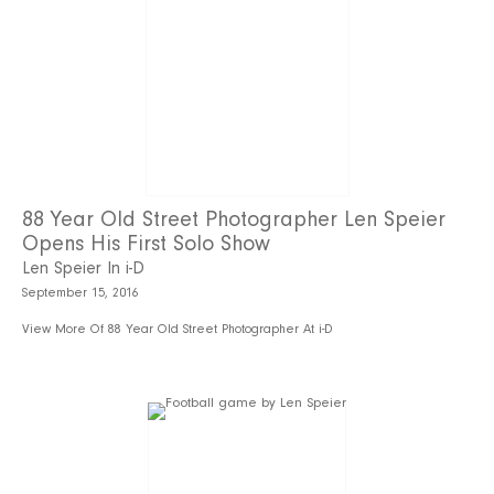
88 Year Old Street Photographer Len Speier
Opens His First Solo Show
Len Speier In i-D
September 15, 2016
View More Of 88 Year Old Street Photographer At i-D