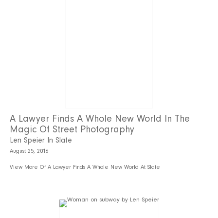
A Lawyer Finds A Whole New World In The
Magic Of Street Photography
Len Speier In Slate
August 25, 2016
View More Of A Lawyer Finds A Whole New World At Slate