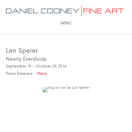
MENU
Len Speier
Nearly Everybody
September 15 – October 29, 2016
Press Release
Press