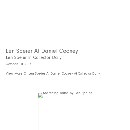
Len Speier At Daniel Cooney
Len Speier In Collector Daily
October 10, 2016
View More Of Len Speier At Daniel Cooney At Collector Daily