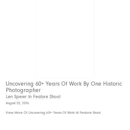
Uncovering 60+ Years Of Work By One Historic
Photographer
Len Speier In Feature Shoot
August 23, 2016
View More Of Uncovering 60+ Years Of Work At Feature Shoot