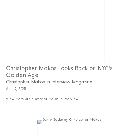
Christopher Makos Looks Back on NYC's
Golden Age
Christopher Makos in Interview Magazine
April 9, 2025
View More of Christopher Makos in Interview