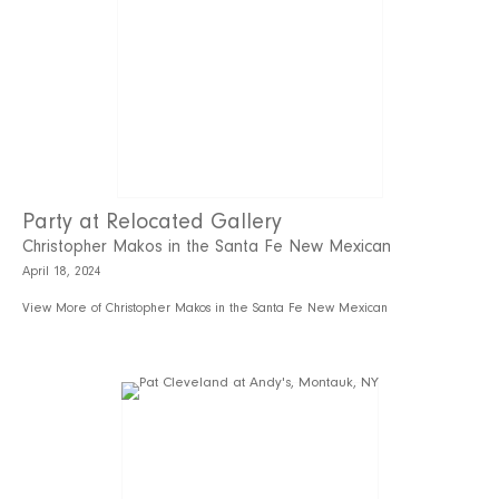
Party at Relocated Gallery
Christopher Makos in the Santa Fe New Mexican
April 18, 2024
View More of Christopher Makos in the Santa Fe New Mexican