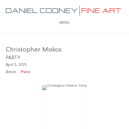
MENU
Christopher Makos
PARTY
April 5, 2025
Artists
Press