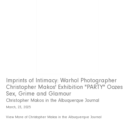
Imprints of Intimacy: Warhol Photographer
Christopher Makos' Exhibition "PARTY" Oozes
Sex, Grime and Glamour
Christopher Makos in the Albuquerque Journal
March, 23, 2025
View More of Christopher Makos in the Albuquerque Journal