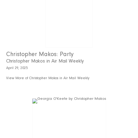
Christopher Makos: Party
Christopher Makos in Air Mail Weekly
April 29, 2025
View More of Christopher Makos in Air Mail Weekly