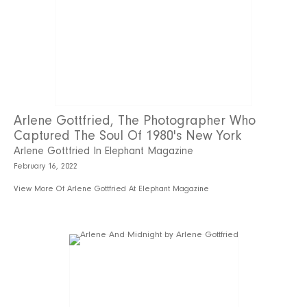
Arlene Gottfried, The Photographer Who
Captured The Soul Of 1980's New York
Arlene Gottfried In Elephant Magazine
February 16, 2022
View More Of Arlene Gottfried At Elephant Magazine