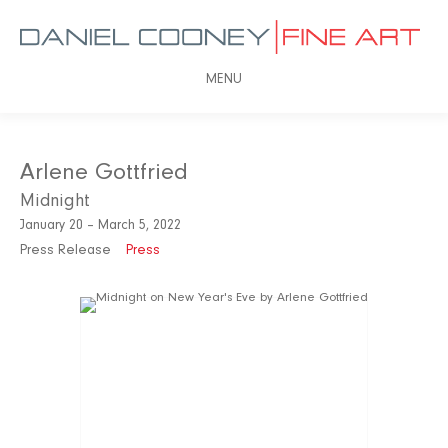
MENU
Arlene Gottfried
Midnight
January 20 – March 5, 2022
Press Release
Press