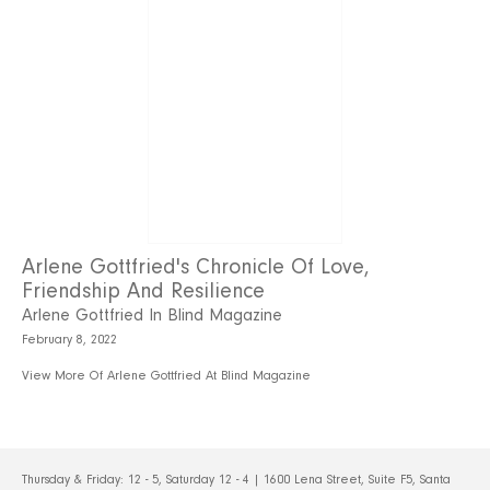
Arlene Gottfried's Chronicle Of Love,
Friendship And Resilience
Arlene Gottfried In Blind Magazine
February 8, 2022
View More Of Arlene Gottfried At Blind Magazine
Thursday & Friday: 12 - 5, Saturday 12 - 4 | 1600 Lena Street, Suite F5, Santa