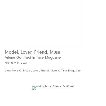
Model, Lover, Friend, Muse
Arlene Gottfried In Time Magazine
February 14, 2022
View More Of Model, Lover, Friend, Muse At Time Magazine