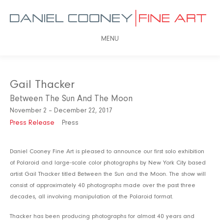
MENU
Gail Thacker
Between The Sun And The Moon
November 2 – December 22, 2017
Press Release
Press
Daniel Cooney Fine Art is pleased to announce our first solo exhibition
of Polaroid and large-scale color photographs by New York City based
artist Gail Thacker titled Between the Sun and the Moon. The show will
consist of approximately 40 photographs made over the past three
decades, all involving manipulation of the Polaroid format.
Thacker has been producing photographs for almost 40 years and