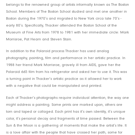
belongs to the renowned group of artists informally known as The Boston
School. Members of The Boston School studied and met one another in
Boston during the 1970’s and migrated to New York circa late 70’s -
early 80’s. Specifically, Thacker attended the Boston School of the
Museum of Fine Arts from 1978 to 1981 with her immediate circle: Mark
Morrisroe, Pat Hearn and Steven Stain.
In addition to the Polaroid process Thacker has used analog
photography, painting, film and performance in her artistic practice. In
1988 her friend Mark Morrisroe, gravely ill from AIDS, gave her the
Polaroid 665 film from his refrigerator and asked her to use it. This was
a turning point in Thacker’s artistic practice as it allowed her to work
with a negative that could be manipulated and printed.
Each of Thacker’s photographs require individual attention, the way one
might address a painting. Some prints are marked upon, others are
torn and taped or collaged. Each print has it’s own identity, it’s unique
color, it’s personal decay and fragments of time passed. Between the
Sun & the Moon is a gathering of moments that make the artist’s life. It
is a love affair with the people that have crossed her path, some for