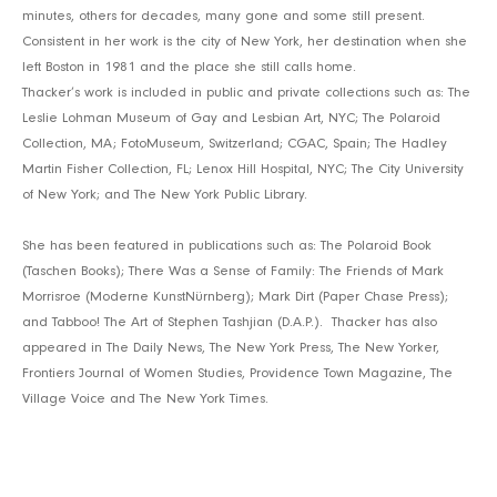
minutes, others for decades, many gone and some still present.
Consistent in her work is the city of New York, her destination when she
left Boston in 1981 and the place she still calls home.
Thacker’s work is included in public and private collections such as: The
Leslie Lohman Museum of Gay and Lesbian Art, NYC; The Polaroid
Collection, MA; FotoMuseum, Switzerland; CGAC, Spain; The Hadley
Martin Fisher Collection, FL; Lenox Hill Hospital, NYC; The City University
of New York; and The New York Public Library.
She has been featured in publications such as: The Polaroid Book
(Taschen Books); There Was a Sense of Family: The Friends of Mark
Morrisroe (Moderne KunstNürnberg); Mark Dirt (Paper Chase Press);
and Tabboo! The Art of Stephen Tashjian (D.A.P.). Thacker has also
appeared in The Daily News, The New York Press, The New Yorker,
Frontiers Journal of Women Studies, Providence Town Magazine, The
Village Voice and The New York Times.