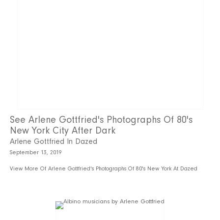
See Arlene Gottfried's Photographs Of 80's
New York City After Dark
Arlene Gottfried In Dazed
September 13, 2019
View More Of Arlene Gottfried's Photographs Of 80's New York At Dazed