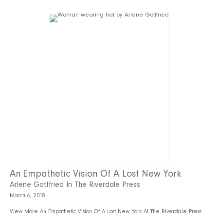
An Empathetic Vision Of A Lost New York
Arlene Gottfried In The Riverdale Press
March 6, 2018
View More An Empathetic Vision Of A Lost New York At The Riverdale Press