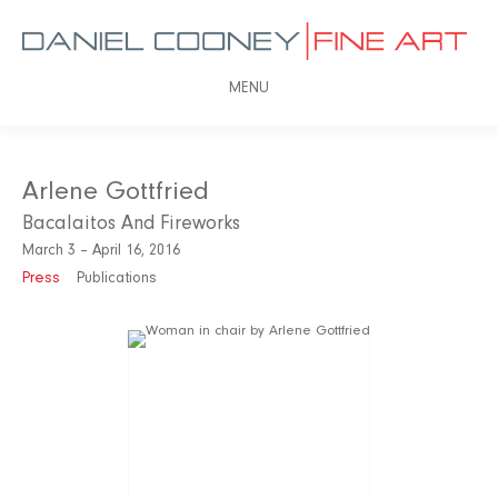
MENU
Arlene Gottfried
Bacalaitos And Fireworks
March 3 – April 16, 2016
Press
Publications