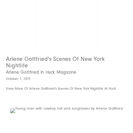
Arlene Gottfried's Scenes Of New York
Nightlife
Arlene Gottfried In Huck Magazine
October 1, 2019
View More Of Arlene Gottfried's Scenes Of New York Nightlife At Huck