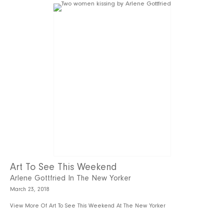
Art To See This Weekend
Arlene Gottfried In The New Yorker
March 23, 2018
View More Of Art To See This Weekend At The New Yorker