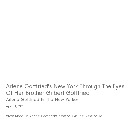
Arlene Gottfried's New York Through The Eyes
Of Her Brother Gilbert Gottfried
Arlene Gottfried In The New Yorker
April 1, 2018
View More Of Arlene Gottfried's New York At The New Yorker