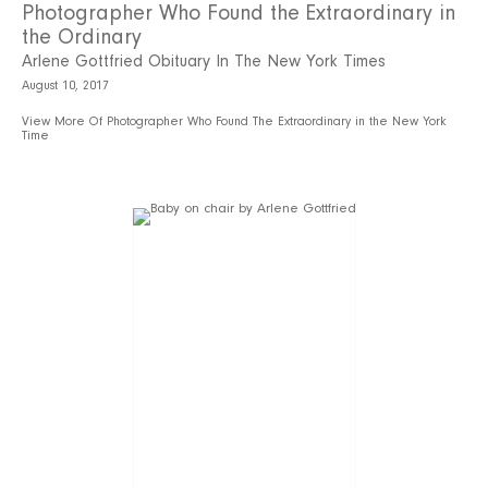
Photographer Who Found the Extraordinary in
the Ordinary
Arlene Gottfried Obituary In The New York Times
August 10, 2017
View More Of Photographer Who Found The Extraordinary in the New York
Time