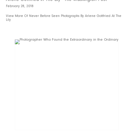
February 28, 2018
View More Of Never Before Seen Photographs By Arlene Gottfried At The
Lily