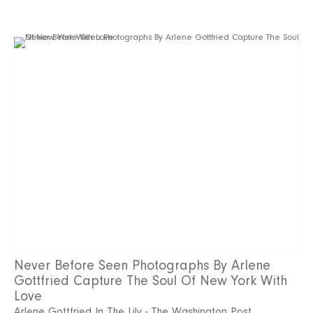
Never Before Seen Photographs By Arlene
Gottfried Capture The Soul Of New York With
Love
Arlene Gottfried In The Lily - The Washington Post