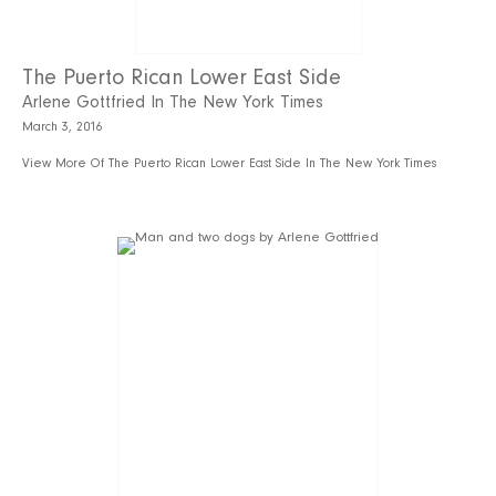
The Puerto Rican Lower East Side
Arlene Gottfried In The New York Times
March 3, 2016
View More Of The Puerto Rican Lower East Side In The New York Times