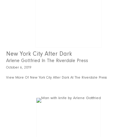
New York City After Dark
Arlene Gottfried In The Riverdale Press
October 6, 2019
View More Of New York City After Dark At The Riverdale Press