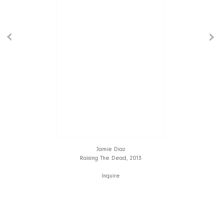
Jamie Diaz
Raising The Dead, 2013
Inquire