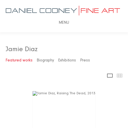
MENU
Jamie Diaz
Featured works
Biography
Exhibitions
Press
Featured
Th